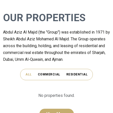
OUR PROPERTIES
Abdul Aziz Al Majid (the "Group") was established in 1971 by
Sheikh Abdul Aziz Mohamed Al Majid. The Group operates
across the building, holding, and leasing of residential and
commercial real estate throughout the emirates of Sharjah,
Dubai, Umm Al-Quwain, and Ajman.
ALL
COMMERCIAL
RESIDENTIAL
No properties found.