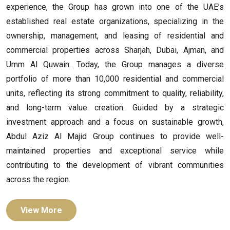
experience, the Group has grown into one of the UAE’s
established real estate organizations, specializing in the
ownership, management, and leasing of residential and
commercial properties across Sharjah, Dubai, Ajman, and
Umm Al Quwain. Today, the Group manages a diverse
portfolio of more than 10,000 residential and commercial
units, reflecting its strong commitment to quality, reliability,
and long-term value creation. Guided by a strategic
investment approach and a focus on sustainable growth,
Abdul Aziz Al Majid Group continues to provide well-
maintained properties and exceptional service while
contributing to the development of vibrant communities
across the region.
View More