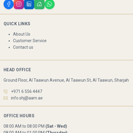
QUICK LINKS
About Us
Customer Service
Contact us
HEAD OFFICE
Ground Floor, Al Taawun Avenue, Al Taawun St, Al Taawun, Sharjah
+971 6 556 4447
info.shj@aam.ae
OFFICE HOURS
08:00 AM to 08:00 PM
(Sat - Wed)
08:00 AM to 01:00 PM
(Thursday)