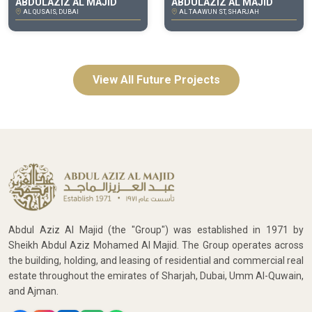
ABDULAZIZ AL MAJID
ABDULAZIZ AL MAJID
AL QUSAIS, DUBAI
AL TAAWUN ST, SHARJAH
View All Future Projects
Abdul Aziz Al Majid (the "Group") was established in 1971 by
Sheikh Abdul Aziz Mohamed Al Majid. The Group operates across
the building, holding, and leasing of residential and commercial real
estate throughout the emirates of Sharjah, Dubai, Umm Al-Quwain,
and Ajman.