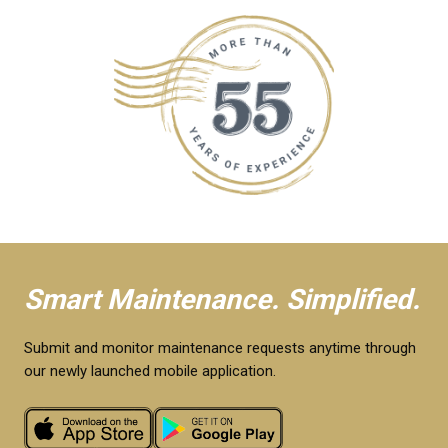
Smart Maintenance. Simplified.
Submit and monitor maintenance requests anytime through
our newly launched mobile application.