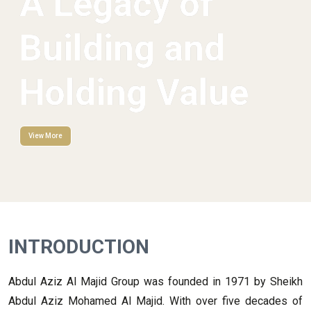
A Legacy of
Building and
Holding Value
View More
INTRODUCTION
Abdul Aziz Al Majid Group was founded in 1971 by Sheikh
Abdul Aziz Mohamed Al Majid. With over five decades of