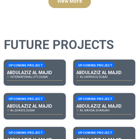
View More
FUTURE PROJECTS
UPCOMING PROJECT
UPCOMING PROJECT
ABDULAZIZ AL MAJID
ABDULAZIZ AL MAJID
INTERNATIONAL CITY, DUBAI
AL GARHOUD, DUBAI
UPCOMING PROJECT
UPCOMING PROJECT
ABDULAZIZ AL MAJID
ABDULAZIZ AL MAJID
AL QUASIS, DUBAI
AL NAHDA, SHARJAH
UPCOMING PROJECT
UPCOMING PROJECT